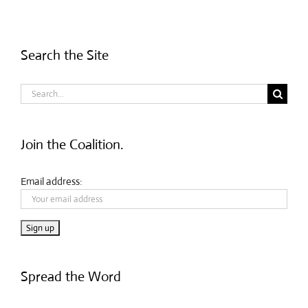
Search the Site
Search
for:
Join the Coalition.
Email address:
Spread the Word