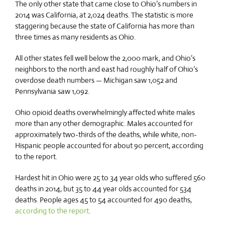
The only other state that came close to Ohio’s numbers in
2014 was California, at 2,024 deaths. The statistic is more
staggering because the state of California has more than
three times as many residents as Ohio.
All other states fell well below the 2,000 mark, and Ohio’s
neighbors to the north and east had roughly half of Ohio’s
overdose death numbers — Michigan saw 1,052 and
Pennsylvania saw 1,092.
Ohio opioid deaths overwhelmingly affected white males
more than any other demographic. Males accounted for
approximately two-thirds of the deaths, while white, non-
Hispanic people accounted for about 90 percent, according
to the report.
Hardest hit in Ohio were 25 to 34 year olds who suffered 560
deaths in 2014, but 35 to 44 year olds accounted for 534
deaths. People ages 45 to 54 accounted for 490 deaths,
according to the report
.