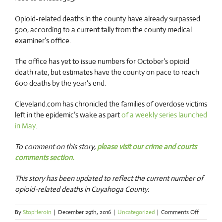
Opioid-related deaths in the county have already surpassed
500, according to a current tally from the county medical
examiner’s office.
The office has yet to issue numbers for October’s opioid
death rate, but estimates have the county on pace to reach
600 deaths by the year’s end.
Cleveland.com has chronicled the families of overdose victims
left in the epidemic’s wake as part
of a weekly series launched
in May
.
To comment on this story,
please visit our crime and courts
comments section.
This story has been updated to reflect the current number of
opioid-related deaths in Cuyahoga County.
on
By
StopHeroin
|
December 29th, 2016
|
Uncategorized
|
Comments Off
Report: