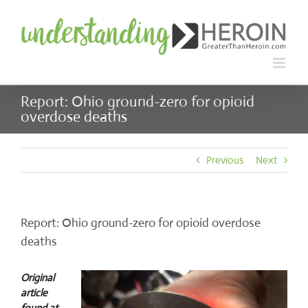
Skip
to
content
Report: Ohio ground-zero for opioid
overdose deaths
Previous
Next
Report: Ohio ground-zero for opioid overdose
deaths
Original
article
found at