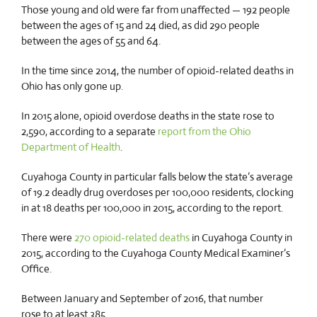
Those young and old were far from unaffected — 192 people
between the ages of 15 and 24 died, as did 290 people
between the ages of 55 and 64.
In the time since 2014, the number of opioid-related deaths in
Ohio has only gone up.
In 2015 alone, opioid overdose deaths in the state rose to
2,590, according to a separate
report from the Ohio
Department of Health
.
Cuyahoga County in particular falls below the state’s average
of 19.2 deadly drug overdoses per 100,000 residents, clocking
in at 18 deaths per 100,000 in 2015, according to the report.
There were
270 opioid-related deaths
in Cuyahoga County in
2015, according to the Cuyahoga County Medical Examiner’s
Office.
Between January and September of 2016, that number
rose to at least 385.