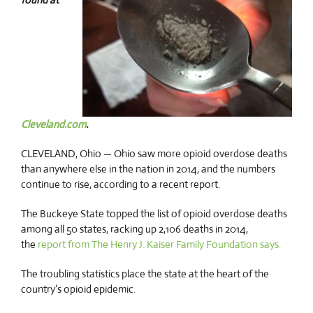
Cleveland.com
.
CLEVELAND, Ohio — Ohio saw more opioid overdose deaths
than anywhere else in the nation in 2014, and the numbers
continue to rise, according to a recent report.
The Buckeye State topped the list of opioid overdose deaths
among all 50 states, racking up 2,106 deaths in 2014,
the
report from The Henry J. Kaiser Family Foundation says.
The troubling statistics place the state at the heart of the
country’s opioid epidemic.