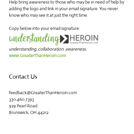
Help bring awareness to those who may be in need of help by
adding the logo and link in your email signature. You never
know who may see it at just the right time.
Copy below into your email signature:
understanding. collaboration. awareness.
www.GreaterThanHeroin.com
Contact Us
feedback@GreaterThanHeroin.com
330.460.7393
929 Pearl Road
Brunswick, OH 44212